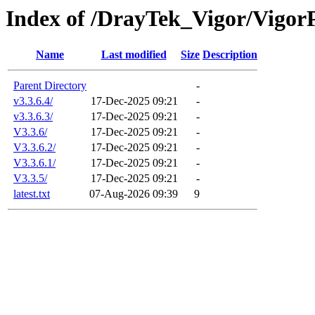
Index of /DrayTek_Vigor/Vigor
Name
Last modified
Size
Description
Parent Directory
-
v3.3.6.4/
17-Dec-2025 09:21
-
v3.3.6.3/
17-Dec-2025 09:21
-
V3.3.6/
17-Dec-2025 09:21
-
V3.3.6.2/
17-Dec-2025 09:21
-
V3.3.6.1/
17-Dec-2025 09:21
-
V3.3.5/
17-Dec-2025 09:21
-
latest.txt
07-Aug-2026 09:39
9