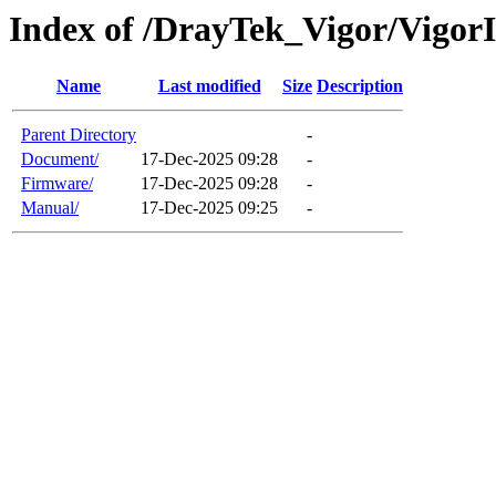
Index of /DrayTek_Vigor/Vigo
Name
Last modified
Size
Description
Parent Directory
-
Document/
17-Dec-2025 09:28
-
Firmware/
17-Dec-2025 09:28
-
Manual/
17-Dec-2025 09:25
-