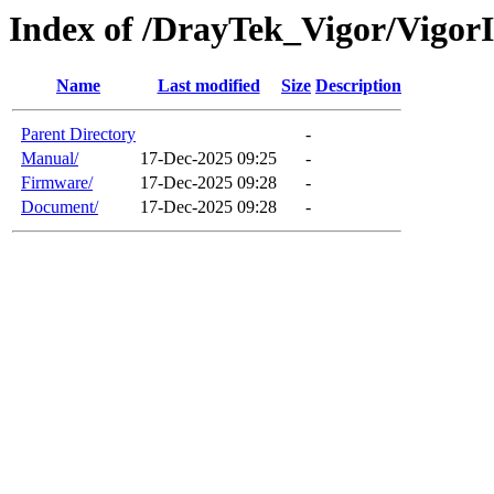
Index of /DrayTek_Vigor/Vigo
Name
Last modified
Size
Description
Parent Directory
-
Manual/
17-Dec-2025 09:25
-
Firmware/
17-Dec-2025 09:28
-
Document/
17-Dec-2025 09:28
-