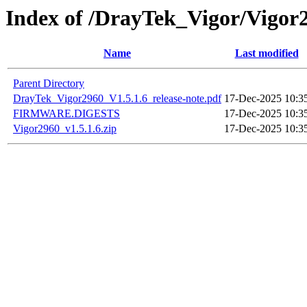
Index of /DrayTek_Vigor/Vigor
Name
Last modified
Parent Directory
DrayTek_Vigor2960_V1.5.1.6_release-note.pdf
17-Dec-2025 10:3
FIRMWARE.DIGESTS
17-Dec-2025 10:3
Vigor2960_v1.5.1.6.zip
17-Dec-2025 10:3