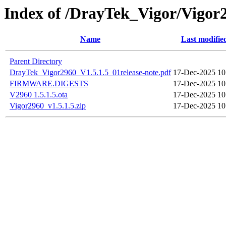
Index of /DrayTek_Vigor/Vigor
Name
Last modifie
Parent Directory
DrayTek_Vigor2960_V1.5.1.5_01release-note.pdf
17-Dec-2025 10
FIRMWARE.DIGESTS
17-Dec-2025 10
V2960 1.5.1.5.ota
17-Dec-2025 10
Vigor2960_v1.5.1.5.zip
17-Dec-2025 10