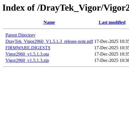
Index of /DrayTek_Vigor/Vigor
Name
Last modified
Parent Directory
DrayTek_Vigor2960_V1.5.1.3_release-note.pdf
17-Dec-2025 10:3
FIRMWARE.DIGESTS
17-Dec-2025 10:3
Vigor2960_v1.5.1.3.ota
17-Dec-2025 10:3
Vigor2960_v1.5.1.3.zip
17-Dec-2025 10:3