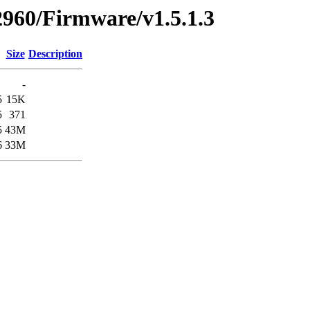
2960/Firmware/v1.5.1.3
Size
Description
-
5
15K
5
371
5
43M
6
33M