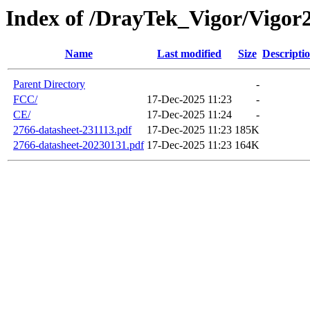
Index of /DrayTek_Vigor/Vigo
Name
Last modified
Size
Descripti
Parent Directory
-
FCC/
17-Dec-2025 11:23
-
CE/
17-Dec-2025 11:24
-
2766-datasheet-231113.pdf
17-Dec-2025 11:23
185K
2766-datasheet-20230131.pdf
17-Dec-2025 11:23
164K