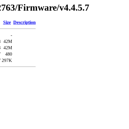
2763/Firmware/v4.4.5.7
Size
Description
-
8
42M
8
42M
7
480
7
297K