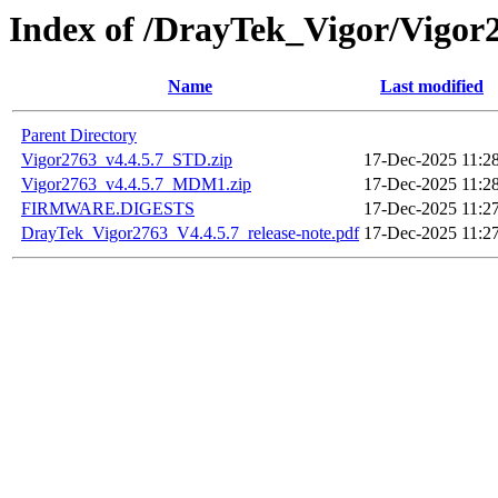
Index of /DrayTek_Vigor/Vigor
Name
Last modified
Parent Directory
Vigor2763_v4.4.5.7_STD.zip
17-Dec-2025 11:2
Vigor2763_v4.4.5.7_MDM1.zip
17-Dec-2025 11:2
FIRMWARE.DIGESTS
17-Dec-2025 11:2
DrayTek_Vigor2763_V4.4.5.7_release-note.pdf
17-Dec-2025 11:2