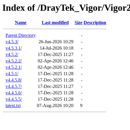
Index of /DrayTek_Vigor/Vigor
Name
Last modified
Size
Description
Parent Directory
-
v4.5.3/
26-Jun-2026 10:29
-
v4.5.3.1/
14-Jul-2026 10:18
-
v4.5.2/
17-Dec-2025 11:27
-
v4.5.2.2/
02-Apr-2026 12:46
-
v4.5.2.1/
02-Apr-2026 12:46
-
v4.5.1/
17-Dec-2025 11:28
-
v4.4.5.8/
17-Dec-2025 11:28
-
v4.4.5.7/
17-Dec-2025 11:27
-
v4.4.5.6/
17-Dec-2025 11:28
-
v4.4.5.5/
17-Dec-2025 11:28
-
latest.txt
07-Aug-2026 10:20
9