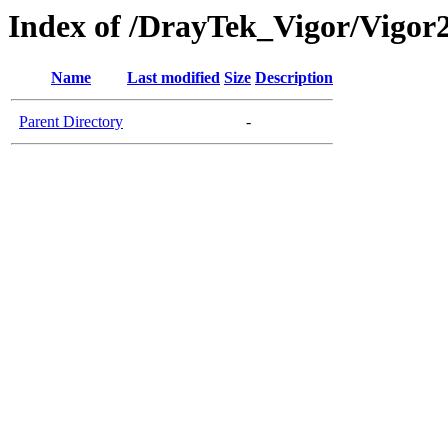
Index of /DrayTek_Vigor/Vigor
Name
Last modified
Size
Description
Parent Directory
-