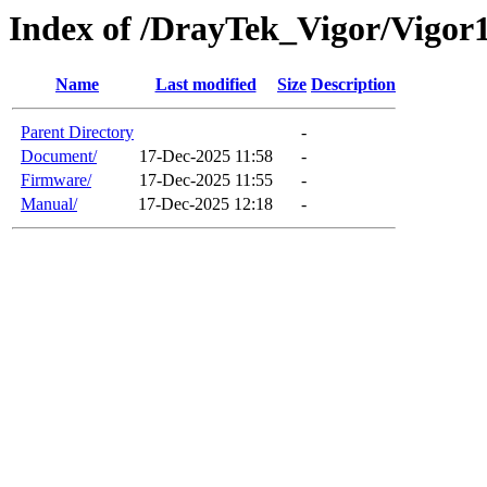
Index of /DrayTek_Vigor/Vigor
Name
Last modified
Size
Description
Parent Directory
-
Document/
17-Dec-2025 11:58
-
Firmware/
17-Dec-2025 11:55
-
Manual/
17-Dec-2025 12:18
-