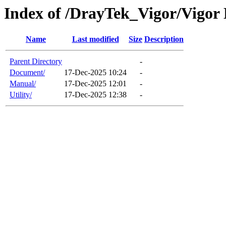
Index of /DrayTek_Vigor/Vigor
Name
Last modified
Size
Description
Parent Directory
-
Document/
17-Dec-2025 10:24
-
Manual/
17-Dec-2025 12:01
-
Utility/
17-Dec-2025 12:38
-