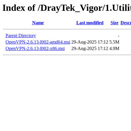
Index of /DrayTek_Vigor/1.Uti
Name
Last modified
Size
Descr
Parent Directory
-
OpenVPN-2.6.13-I002-amd64.msi
29-Aug-2025 17:12
5.5M
OpenVPN-2.6.13-I002-x86.msi
29-Aug-2025 17:12
4.9M